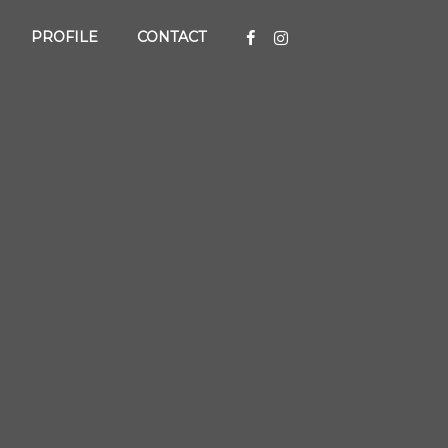
PROFILE
CONTACT