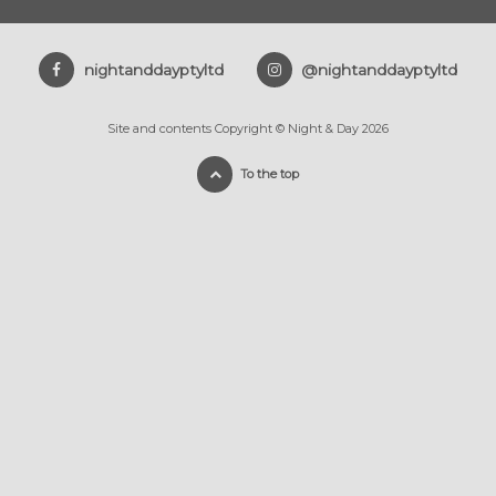
nightanddayptyltd
@nightanddayptyltd
Site and contents Copyright © Night & Day 2026
To the top