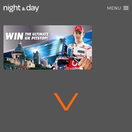
MENU
V