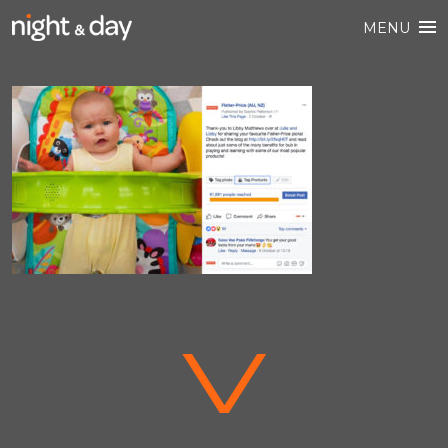
MENU
V