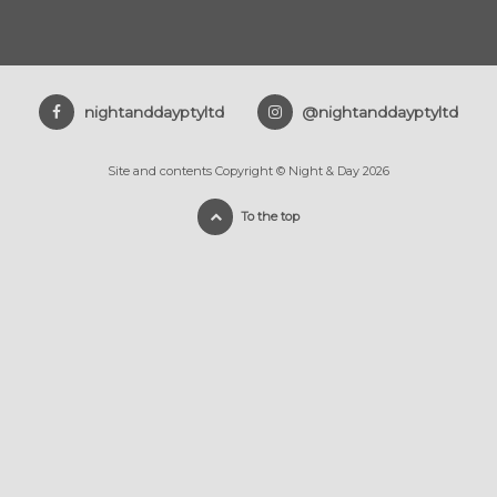
nightanddayptyltd
@nightanddayptyltd
Site and contents Copyright © Night & Day 2026
To the top