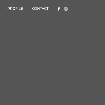
PROFILE
CONTACT