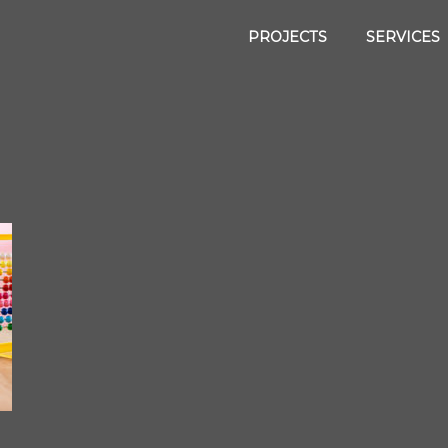
PROJECTS
SERVICES