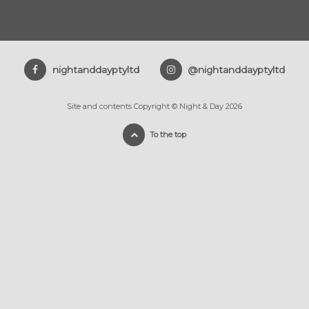
nightanddayptyltd
@nightanddayptyltd
Site and contents Copyright © Night & Day 2026
To the top