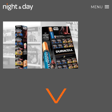
MENU
V