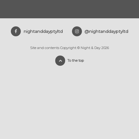
nightanddayptyltd
@nightanddayptyltd
Site and contents Copyright © Night & Day 2026
To the top