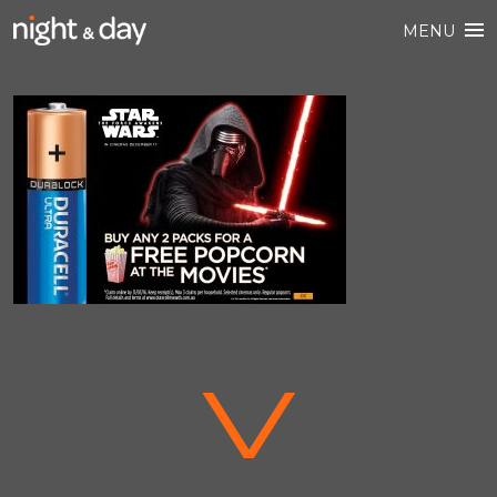
MENU
V