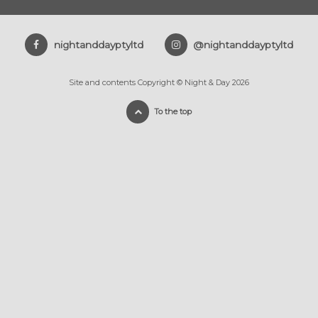
nightanddayptyltd
@nightanddayptyltd
Site and contents Copyright © Night & Day 2026
To the top