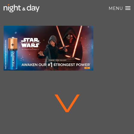
MENU
V