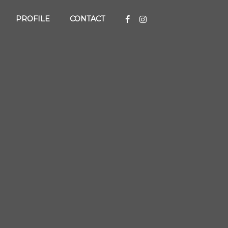
PROFILE
CONTACT