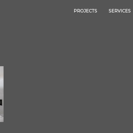
PROJECTS
SERVICES