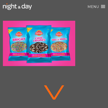
MENU
V