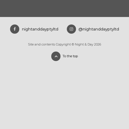
nightanddayptyltd
@nightanddayptyltd
Site and contents Copyright © Night & Day 2026
To the top