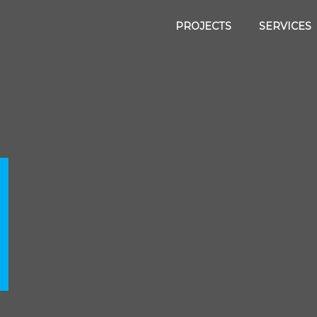
PROJECTS
SERVICES