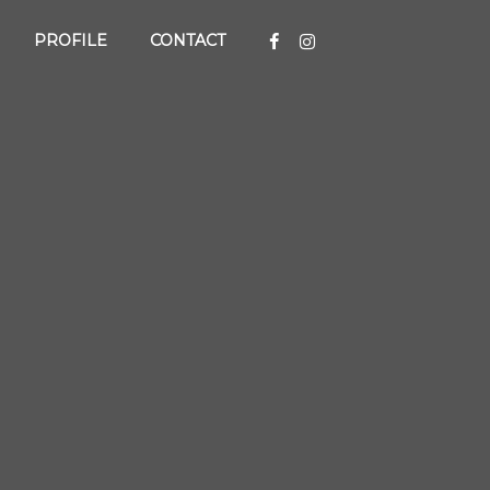
PROFILE
CONTACT