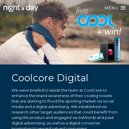
MENU
Coolcore Digital
We were briefed to assist the team at CoolCore to
enhance the brand awareness of their cooling towels
that are starting to flood the sporting market via social
media and a digital advertising. We established via
research other target audiences that could benefit from
using the product and engaged via AdWords and paid
digital advertising, as well as a digital consumer
promotion to reward valued consumers.