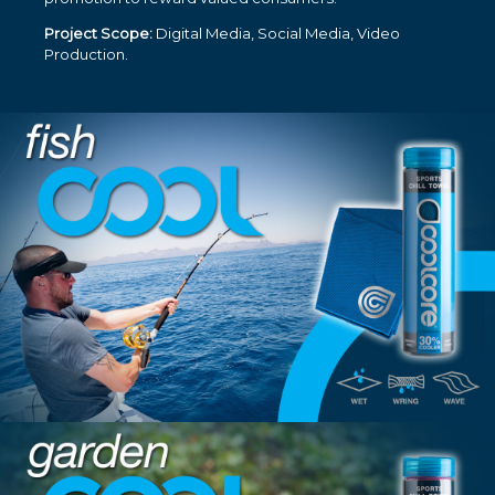
Project Scope:
Digital Media, Social Media, Video
Production.