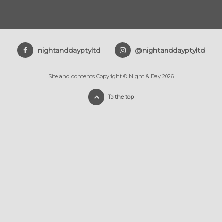
nightanddayptyltd
@nightanddayptyltd
Site and contents Copyright © Night & Day 2026
To the top