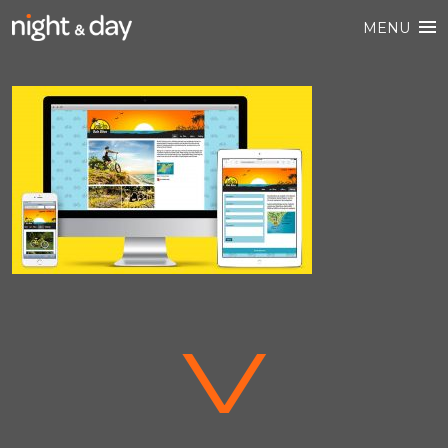
MENU
V