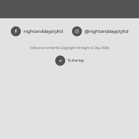
nightanddayptyltd
@nightanddayptyltd
Site and contents Copyright © Night & Day 2026
To the top