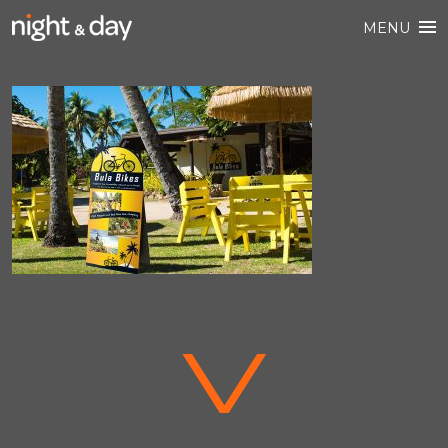
MENU
V