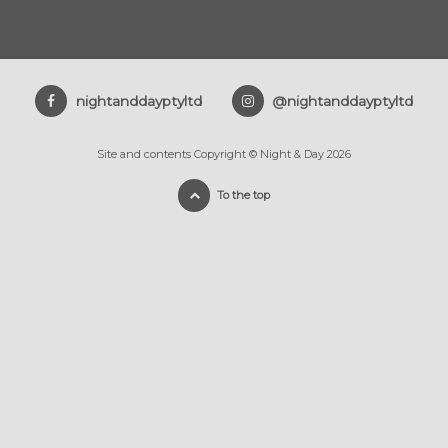
nightanddayptyltd
@nightanddayptyltd
Site and contents Copyright © Night & Day 2026
To the top