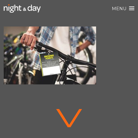
MENU
V