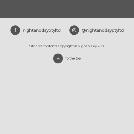
nightanddayptyltd
@nightanddayptyltd
Site and contents Copyright © Night & Day 2026
To the top