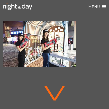
MENU
V