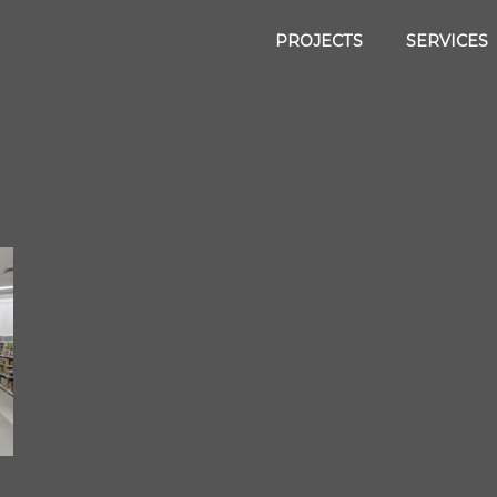
PROJECTS
SERVICES