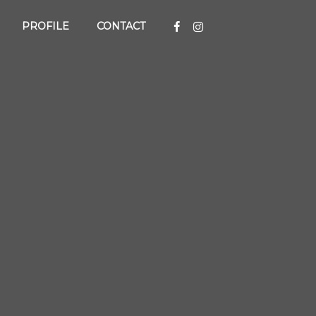
PROFILE
CONTACT