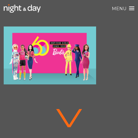
MENU
V