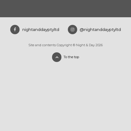
nightanddayptyltd
@nightanddayptyltd
Site and contents Copyright © Night & Day 2026
To the top