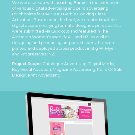
We were tasked with assisting Barbie in the execution
of various digital advertising and print advertising
touchpoints for their 2018 Barbie Cooking Class
Activation. Based upon the brief, we created multiple
digital assets in varying formats, designed print ads that
were submitted via Quickcut and featured in The
Australian Women’s Weekly AU and NZ, as well as
designing and producing on-pack stickers that were
printed and deployed across product in Big W, Myer
and Progressives (NZ).
Project Scope:
Catalogue Advertising, Digital Media,
Key Visual Adaption, Magazine Advertising, Point Of Sale
Design, Print Advertising.