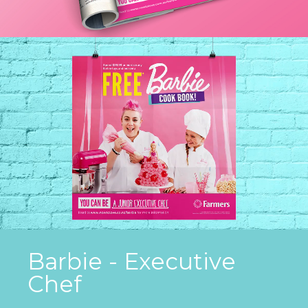
Barbie - Executive
Chef