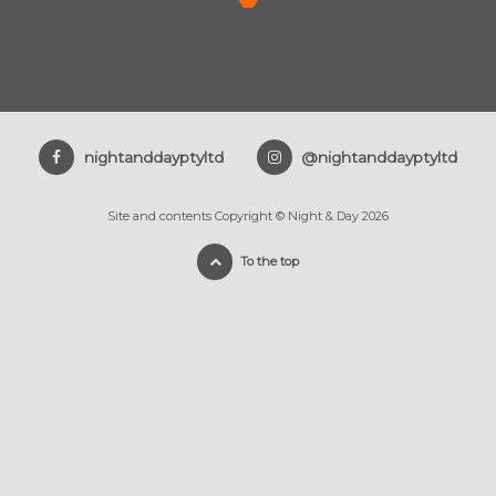
nightanddayptyltd
@nightanddayptyltd
Site and contents Copyright © Night & Day 2026
To the top