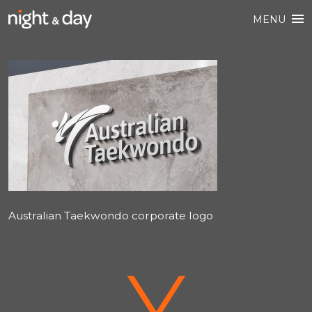
MENU
Australian Taekwondo corporate logo
V