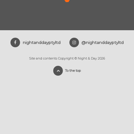
nightanddayptyltd
@nightanddayptyltd
Site and contents Copyright © Night & Day 2026
To the top