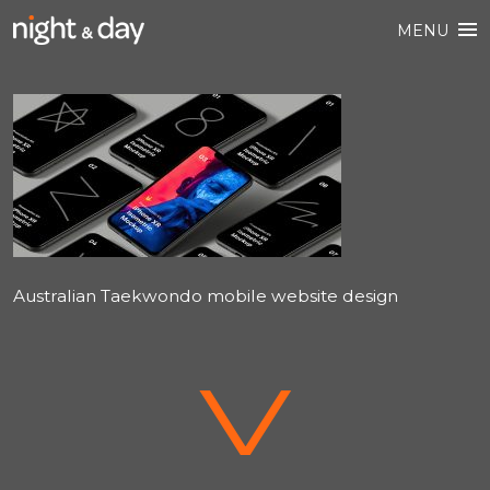
MENU
Australian Taekwondo mobile website design
V