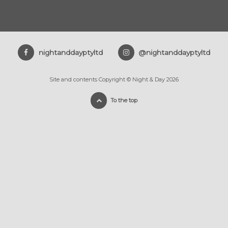
nightanddayptyltd
@nightanddayptyltd
Site and contents Copyright © Night & Day 2026
To the top