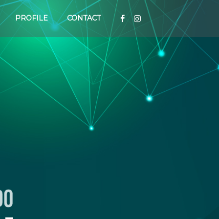
PROFILE
CONTACT