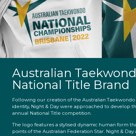
Australian Taekwon
National Title Brand
Following our creation of the Australian Taekwondo
identity, Night & Day were approached to develop th
annual National Title competition.
The logo features a stylised dynamic human form tha
points of the Australian Federation Star. Night & Day 