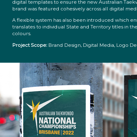
digital templates to ensure the new Australian Taek
brand was featured cohesively across all digital medi
A flexible system has also been introduced which en
translates to individual State and Territory titles in t
colours.
Project Scope:
Brand Design, Digital Media, Logo Des