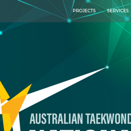
PROJECTS
SERVICES