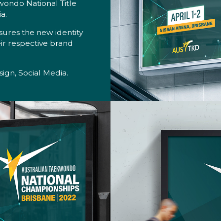
wondo National Title
a.
sures the new identity
heir respective brand
ign, Social Media.