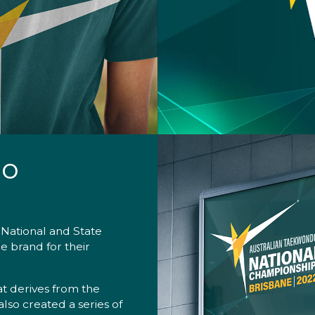
do
 National and State
e brand for their
t derives from the
also created a series of