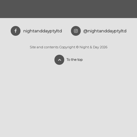
nightanddayptyltd
@nightanddayptyltd
Site and contents Copyright © Night & Day 2026
To the top