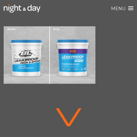
MENU
V