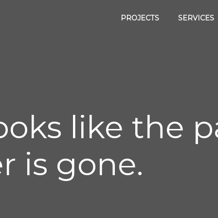
PROJECTS
SERVICES
 looks like the
r is gone.