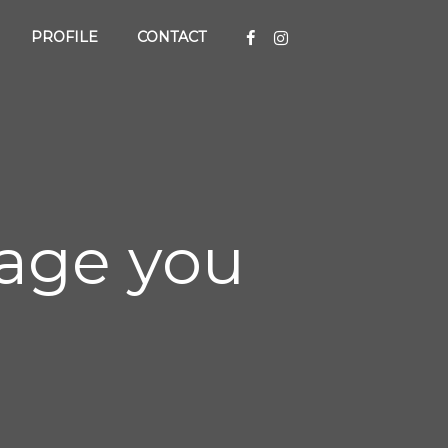
PROFILE
CONTACT
 page you