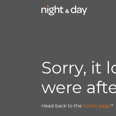
Sorry, it
were afte
Head back to the
home page
?